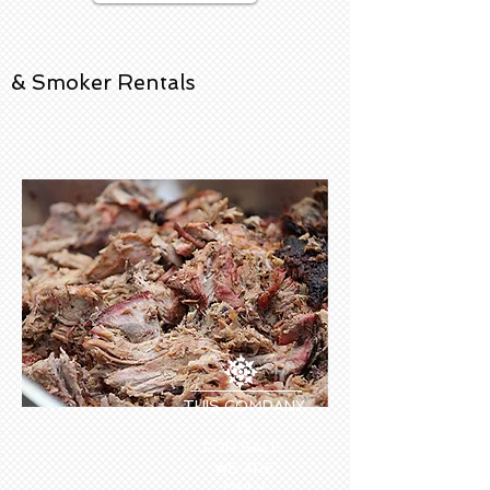
& Smoker Rentals
THIS COMPANY
IS
FOR SALE.
WE ARE
ONLY