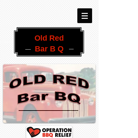
Old Red
Bar B Q