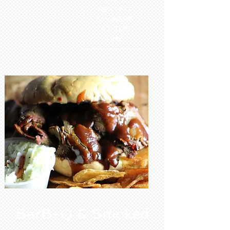
RENTING
SMOKERS
AT THIS
TIME.
BarB-Q & Smoked