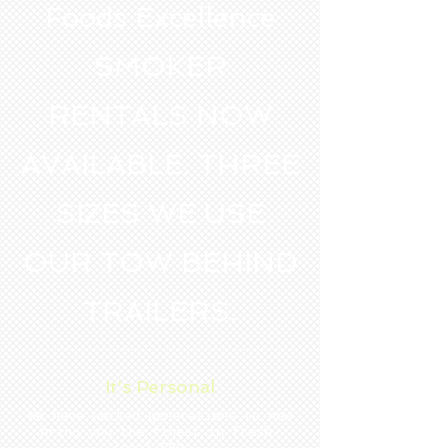
Foods Excellence
SMOKER
RENTALS NOW
AVAILABLE. THREE
SIZES WE USE
OUR TOW BEHIND
TRAILERS.
It's Personal
We have worked generations to now
bring you the finest in fresh-