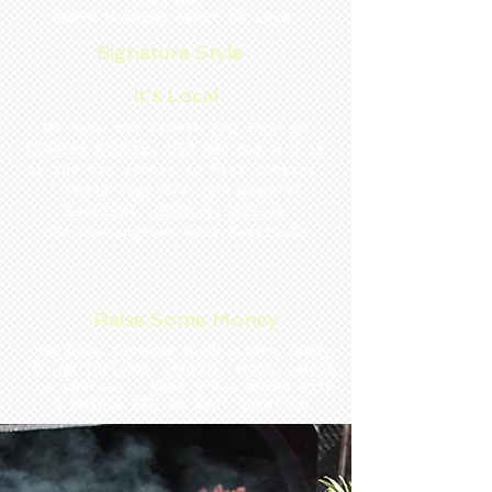
local BBQ.
Award Winning Feast of Love.
Signature Style
It's Local
We have the finest BBQ Food in
Chester County. Old Red Bar B Q is
at the big events in West Chester.
Chili Cook Off, Strawberry
Festival, Country Spiriit
USA,Downingtown Fall Festivals
Raise Some Money
We have turnkey fundraisers ready
to go for your church, team, cause,
or charity. Make great money with
a Unique BBQ at your location.