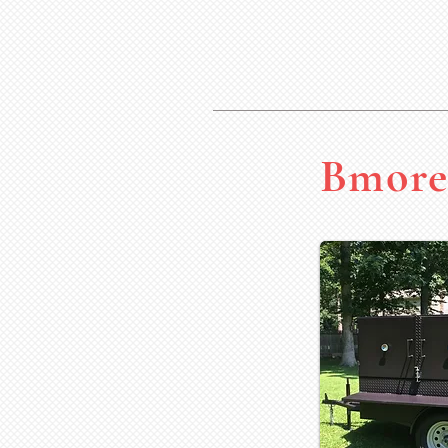
Bmore 