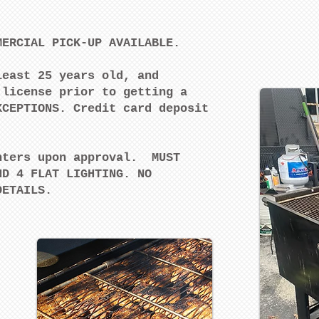
MERCIAL PICK-UP AVAILABLE.
least 25 years old, and
 license prior to getting a
XCEPTIONS. Credit card deposit
.
nters upon approval. MUST
ND 4 FLAT LIGHTING. NO
 DETAILS.