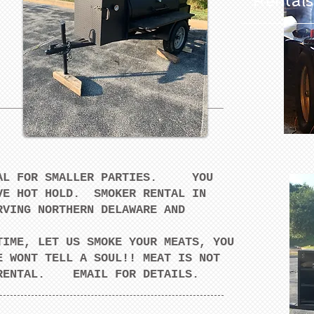
Rentals
NTAL FOR SMALLER PARTIES. YOU
VE HOT HOLD. SMOKER RENTAL IN
VING NORTHERN DELAWARE AND
TIME, LET US SMOKE YOUR MEATS, YOU
E WONT TELL A SOUL!! MEAT IS NOT
R RENTAL. EMAIL FOR DETAILS.