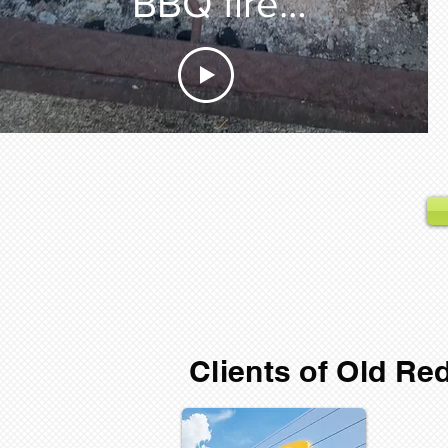
BBQ fire
starter
Clients of Old R