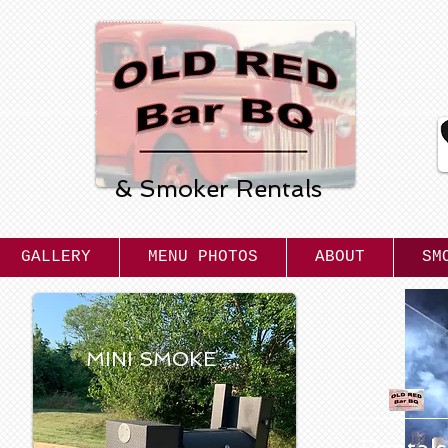
Old Red
Bar B Q
& Smoker Rentals
GALLERY
MENU PHOTOS
ABOUT
SM
MINI SMOKE