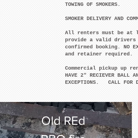
TOWING OF SMOKERS.
SMOKER DELIVERY AND COM
All renters must be at 
provide a valid drivers
confirmed booking. NO E
and retainer required
Commercial pickup up re
HAVE 2" RECIEVER BALL A
EXCEPTIONS. CALL FOR
Old REd