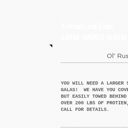
Festivals and Galas
LARGE SMOKER RENTAL
Ol' Rus
YOU WILL NEED A LARGER 
GALAS! WE HAVE YOU COV
BUT EASILY TOWED BEHIND
OVER 200 LBS OF PROTIEN
CALL FOR DETAILS.