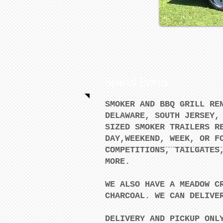
Special Events
SMOKER AND BBQ GRILL RE
DELAWARE, SOUTH JERSEY,
SIZED SMOKER TRAILERS R
DAY,WEEKEND, WEEK, OR F
COMPETITIONS, TAILGATES
MORE.
WE ALSO HAVE A MEADOW C
CHARCOAL. WE CAN DELIVE
DELIVERY AND PICKUP ONL