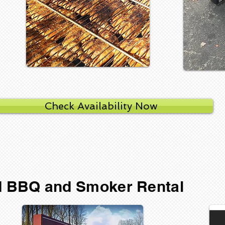
Check Availability Now
ed BBQ and Smoker Rental