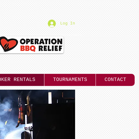
Log In
OKER RENTALS
TOURNAMENTS
CONTACT