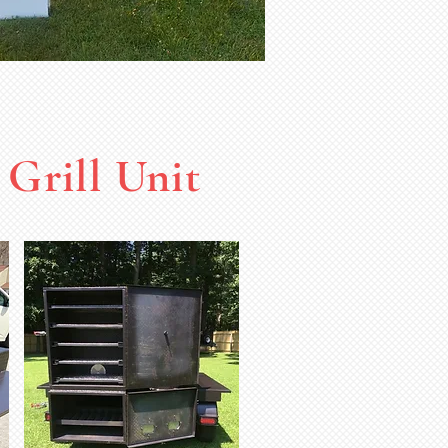
Grill Unit