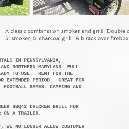
A classic combination smoker and grill! Double 
5' smoker, 5' charcoal grill. Rib rack over firebo
NTALS IN PENNSYLVANIA,
 AND NORTHERN MARYLAND. FULL
EADY TO USE. RENT FOR THE
OR EXTENDED PERIOD. GREAT FOR
, FOOTBALL GAMES. CAMPING AND
REEK BBQ42 CHICKEN GRILL FOR
R ON A TRAILER.
Y, WE NO LONGER ALLOW CUSTOMER