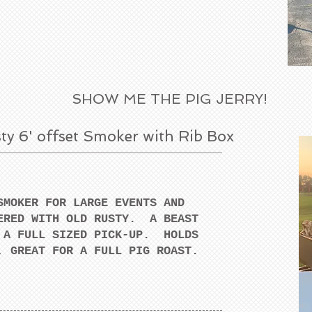
SHOW ME THE PIG JERRY!
ty 6' offset Smoker with Rib Box
SMOKER FOR LARGE EVENTS AND
ERED WITH OLD RUSTY. A BEAST
 A FULL SIZED PICK-UP. HOLDS
, GREAT FOR A FULL PIG ROAST.