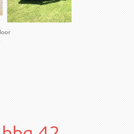
door
x.
bbq 42