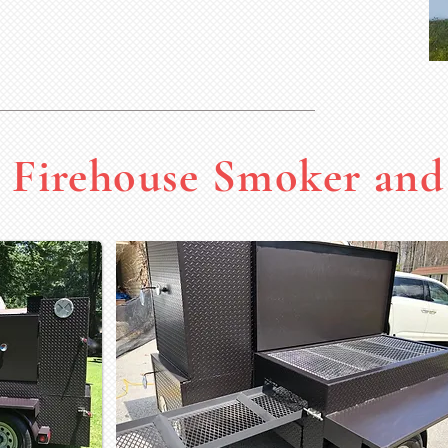
Firehouse Smoker and 