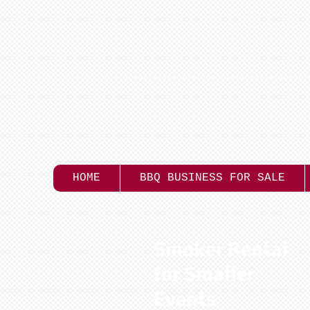
HOME
BBQ BUSINESS FOR SALE
Smoker Rental
for Smaller
Events