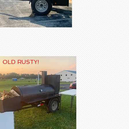
OLD RUSTY!