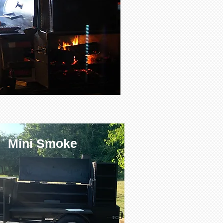
Mini Smoke