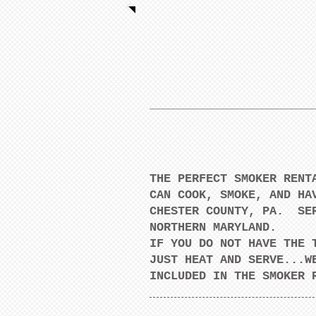
THE PERFECT SMOKER RE
CAN COOK, SMOKE, AND HA
CHESTER COUNTY, PA. SER
NORTHERN MARYLAND.
IF YOU DO NOT HAVE THE 
JUST HEAT AND SERVE...W
INCLUDED IN THE SMOKE